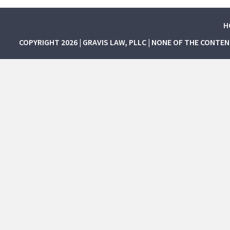
H
COPYRIGHT 2026 | GRAVIS LAW, PLLC | NONE OF THE CONTE