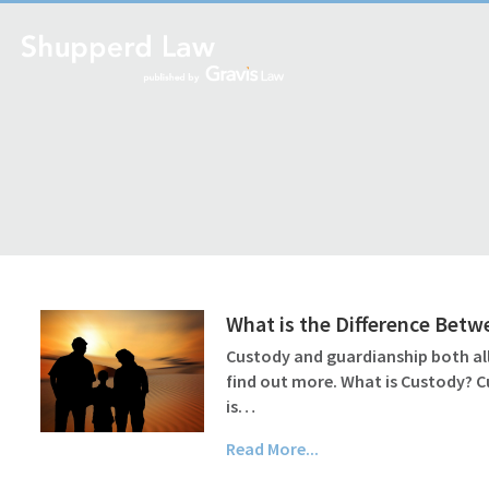
What is the Difference Bet
Custody and guardianship both all
find out more. What is Custody? C
is…
Read More...