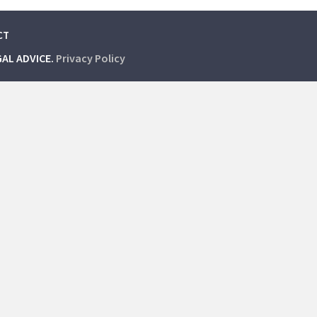
CT
GAL ADVICE.
Privacy Policy