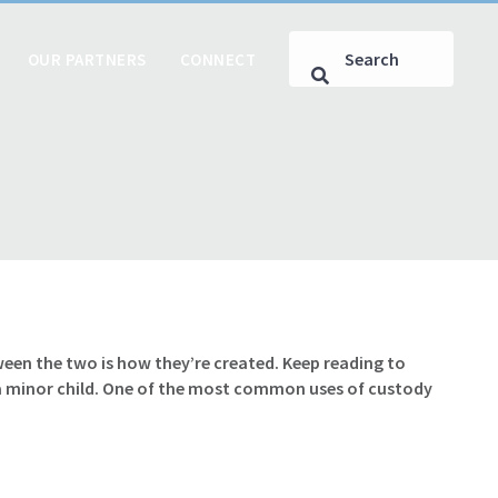
OUR PARTNERS
CONNECT
een the two is how they’re created. Keep reading to
 a minor child. One of the most common uses of custody