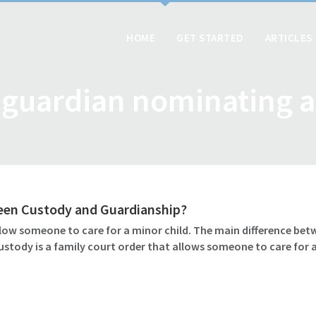
HOME
GET STARTED
ARTICLES
guardian nominating a
ween Custody and Guardianship?
ow someone to care for a minor child. The main difference betw
ustody is a family court order that allows someone to care for