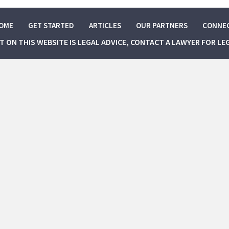
OME
GET STARTED
ARTICLES
OUR PARTNERS
CONNE
NT ON THIS WEBSITE IS LEGAL ADVICE, CONTACT A LAWYER FOR LE