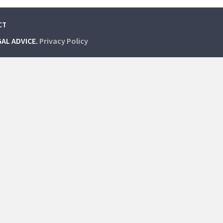
CT
GAL ADVICE.
Privacy Policy