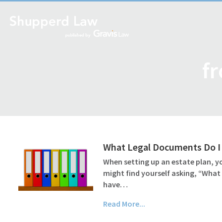
fr
What Legal Documents Do I 
When setting up an estate plan, yo
might find yourself asking, “What
have…
Read More...