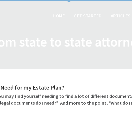
HOME
GET STARTED
ARTICLES
om state to state attor
Need for my Estate Plan?
u may find yourself needing to find a lot of different documents
 legal documents do I need?” And more to the point, “what do I