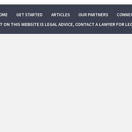
OME
GET STARTED
ARTICLES
OUR PARTNERS
CONNE
NT ON THIS WEBSITE IS LEGAL ADVICE, CONTACT A LAWYER FOR LE