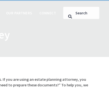
OUR PARTNERS
CONNECT
ney
. If you are using an estate planning attorney, you
 need to prepare these documents?” To help you, we