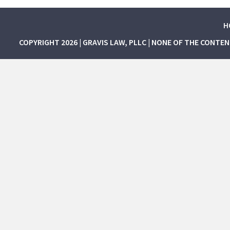
H
COPYRIGHT 2026 | GRAVIS LAW, PLLC | NONE OF THE CONTE