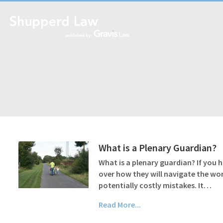
What is a Plenary Guardian?
What is a plenary guardian? If you 
over how they will navigate the wo
potentially costly mistakes. It…
Read More...