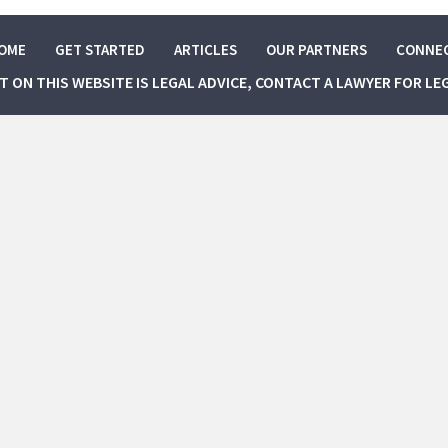
OME
GET STARTED
ARTICLES
OUR PARTNERS
CONNE
NT ON THIS WEBSITE IS LEGAL ADVICE, CONTACT A LAWYER FOR LE