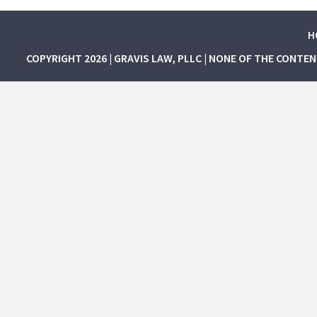
H
COPYRIGHT 2026 | GRAVIS LAW, PLLC | NONE OF THE CONTE