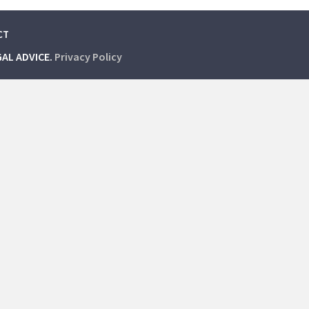
CT
GAL ADVICE.
Privacy Policy