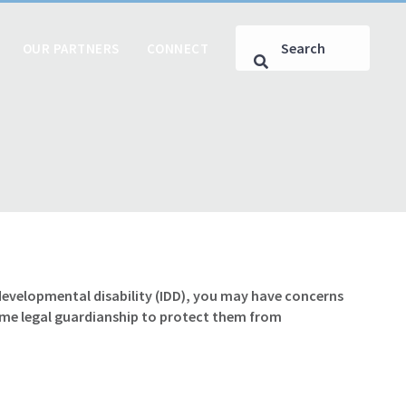
OUR PARTNERS
CONNECT
r developmental disability (IDD), you may have concerns
ume legal guardianship to protect them from