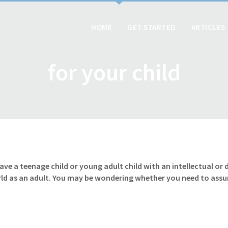
HOME
GET STARTED
ARTICLES
for your child
have a teenage child or young adult child with an intellectual o
rld as an adult. You may be wondering whether you need to ass