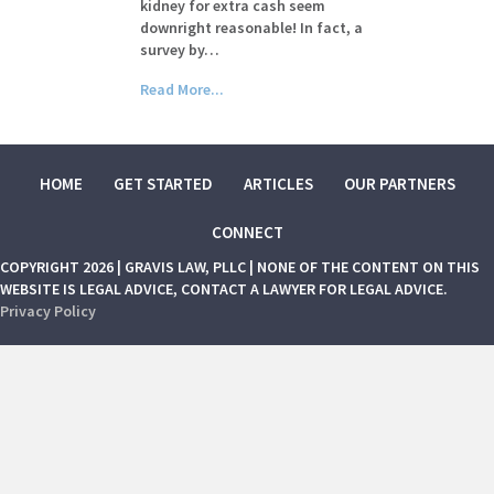
kidney for extra cash seem
downright reasonable! In fact, a
survey by…
Read More...
HOME
GET STARTED
ARTICLES
OUR PARTNERS
CONNECT
COPYRIGHT 2026 | GRAVIS LAW, PLLC | NONE OF THE CONTENT ON THIS
WEBSITE IS LEGAL ADVICE, CONTACT A LAWYER FOR LEGAL ADVICE.
Privacy Policy