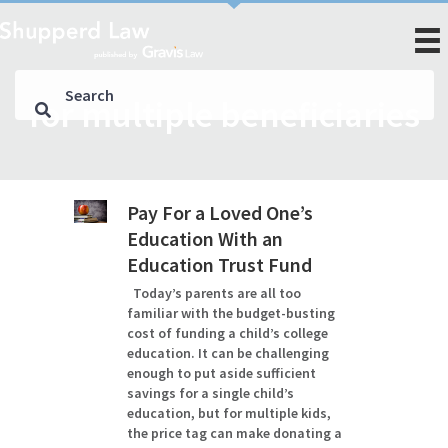
for multiple beneficiaries
Pay For a Loved One’s
Education With an
Education Trust Fund
Today’s parents are all too
familiar with the budget-busting
cost of funding a child’s college
education. It can be challenging
enough to put aside sufficient
savings for a single child’s
education, but for multiple kids,
the price tag can make donating a