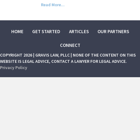
Read More...
HOME
GET STARTED
ARTICLES
OUR PARTNERS
CONNECT
COPYRIGHT 2026 | GRAVIS LAW, PLLC | NONE OF THE CONTENT ON THIS
WEBSITE IS LEGAL ADVICE, CONTACT A LAWYER FOR LEGAL ADVICE.
Privacy Policy