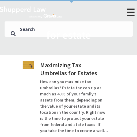
for estate
Maximizing Tax
Umbrellas for Estates
How can you maximize tax
umbrellas? Estate tax can rip as
much as 40% of your family’s
assets from them, depending on
the value of your estate and its
location in the country. Right now
is the time to protect your estate
from federal and state taxes. If
you take the time to create a well…