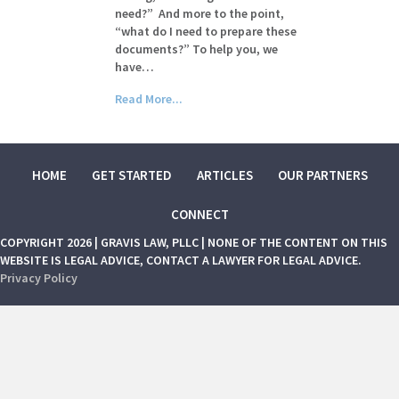
need?” And more to the point,
“what do I need to prepare these
documents?” To help you, we
have…
Read More...
HOME
GET STARTED
ARTICLES
OUR PARTNERS
CONNECT
COPYRIGHT 2026 | GRAVIS LAW, PLLC | NONE OF THE CONTENT ON THIS
WEBSITE IS LEGAL ADVICE, CONTACT A LAWYER FOR LEGAL ADVICE.
Privacy Policy