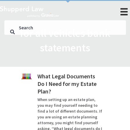
for all vehicles bank
statements
What Legal Documents
Do I Need for my Estate
Plan?
When setting up an estate plan,
you may find yourself needing to
find a lot of different documents. If
you are using an estate planning
attorney, you might find yourself
asking, “What legal documents do I