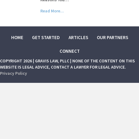
Read More...
HOME
GET STARTED
ARTICLES
OUR PARTNERS
CONNECT
COPYRIGHT 2026 | GRAVIS LAW, PLLC | NONE OF THE CONTENT ON THIS
WEBSITE IS LEGAL ADVICE, CONTACT A LAWYER FOR LEGAL ADVICE.
Privacy Policy