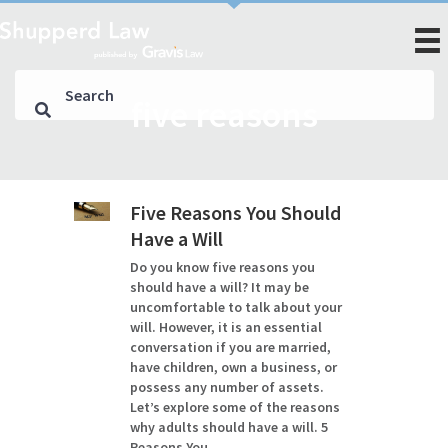
five reasons
Five Reasons You Should
Have a Will
Do you know five reasons you
should have a will? It may be
uncomfortable to talk about your
will. However, it is an essential
conversation if you are married,
have children, own a business, or
possess any number of assets.
Let’s explore some of the reasons
why adults should have a will. 5
Reasons You…