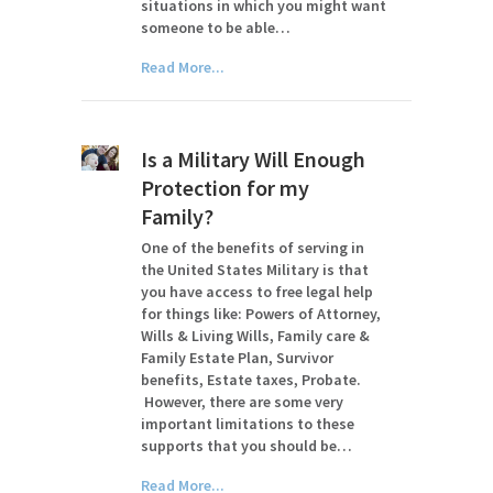
situations in which you might want
someone to be able…
Read More...
Is a Military Will Enough
Protection for my
Family?
One of the benefits of serving in
the United States Military is that
you have access to free legal help
for things like: Powers of Attorney,
Wills & Living Wills, Family care &
Family Estate Plan, Survivor
benefits, Estate taxes, Probate.
However, there are some very
important limitations to these
supports that you should be…
Read More...