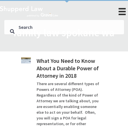
family law spokane wa
What You Need to Know
About a Durable Power of
Attorney in 2018
There are several different types of
Powers of Attorney (POA).
Regardless of the kind of Power of
Attorney we are talking about, you
are essentially enabling someone
else to act on your behalf. Often,
you will sign a POA for legal
representation, or for other