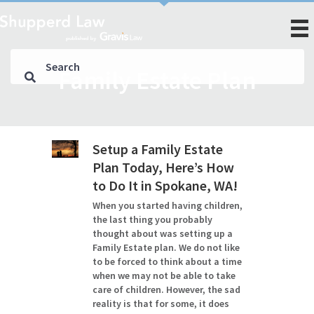
Family Estate Plan
Setup a Family Estate
Plan Today, Here’s How
to Do It in Spokane, WA!
When you started having children,
the last thing you probably
thought about was setting up a
Family Estate plan. We do not like
to be forced to think about a time
when we may not be able to take
care of children. However, the sad
reality is that for some, it does