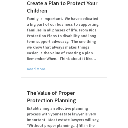
Create a Plan to Protect Your
Children
Family is important. We have dedicated
a big part of our business to supporting
families in all phases of life. From Kids
Protection Plans to disability and long
term support advocacy. The one thing
we know that always makes things
easier, is the value of creating a plan.
Remember When.. Think about it like…
Read More...
The Value of Proper
Protection Planning
Establishing an effective planning
process with your estate lawyer is very
important. Most estate lawyers will say,
“Without proper planning…[fill in the