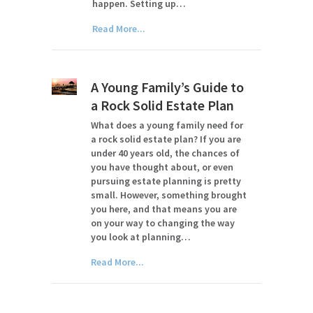
happen. Setting up…
Read More...
A Young Family’s Guide to
a Rock Solid Estate Plan
What does a young family need for
a rock solid estate plan? If you are
under 40 years old, the chances of
you have thought about, or even
pursuing estate planning is pretty
small. However, something brought
you here, and that means you are
on your way to changing the way
you look at planning…
Read More...