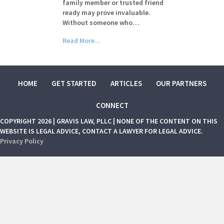
family member or trusted friend
ready may prove invaluable.
Without someone who…
Read More...
HOME
GET STARTED
ARTICLES
OUR PARTNERS
CONNECT
COPYRIGHT 2026 | GRAVIS LAW, PLLC | NONE OF THE CONTENT ON THIS
WEBSITE IS LEGAL ADVICE, CONTACT A LAWYER FOR LEGAL ADVICE.
Privacy Policy