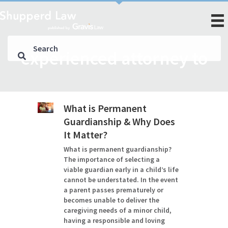
experienced attorney to
What is Permanent
Guardianship & Why Does
It Matter?
What is permanent guardianship?
The importance of selecting a
viable guardian early in a child’s life
cannot be understated. In the event
a parent passes prematurely or
becomes unable to deliver the
caregiving needs of a minor child,
having a responsible and loving