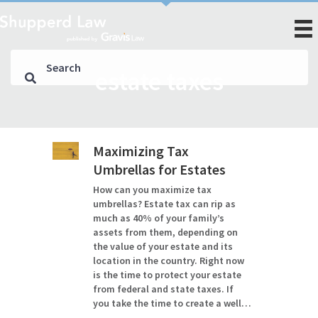
estate taxes
Maximizing Tax
Umbrellas for Estates
How can you maximize tax
umbrellas? Estate tax can rip as
much as 40% of your family’s
assets from them, depending on
the value of your estate and its
location in the country. Right now
is the time to protect your estate
from federal and state taxes. If
you take the time to create a well…