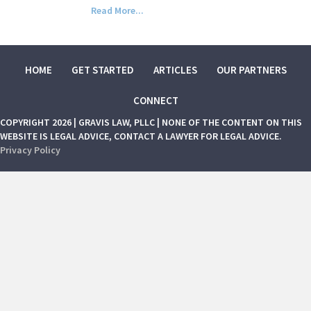
Read More...
HOME
GET STARTED
ARTICLES
OUR PARTNERS
CONNECT
COPYRIGHT 2026 | GRAVIS LAW, PLLC | NONE OF THE CONTENT ON THIS
WEBSITE IS LEGAL ADVICE, CONTACT A LAWYER FOR LEGAL ADVICE.
Privacy Policy