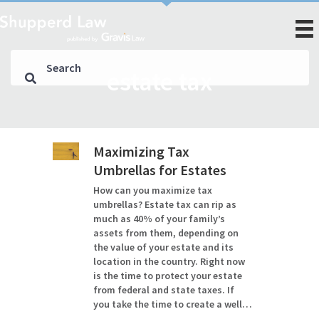
estate tax
Maximizing Tax
Umbrellas for Estates
How can you maximize tax
umbrellas? Estate tax can rip as
much as 40% of your family’s
assets from them, depending on
the value of your estate and its
location in the country. Right now
is the time to protect your estate
from federal and state taxes. If
you take the time to create a well…