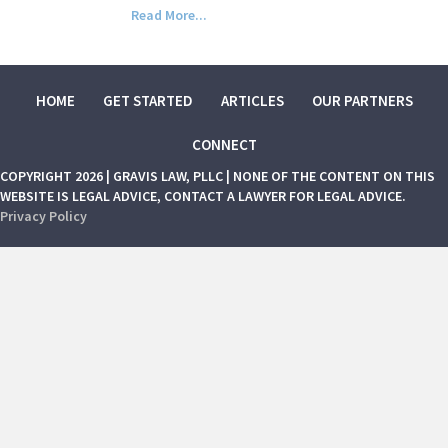
Read More...
HOME
GET STARTED
ARTICLES
OUR PARTNERS
CONNECT
COPYRIGHT 2026 | GRAVIS LAW, PLLC | NONE OF THE CONTENT ON THIS
WEBSITE IS LEGAL ADVICE, CONTACT A LAWYER FOR LEGAL ADVICE.
Privacy Policy