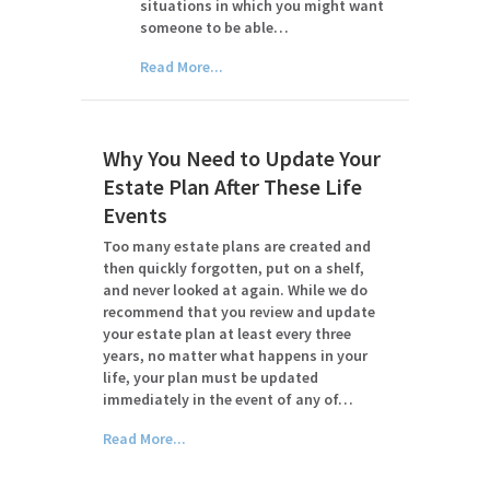
situations in which you might want
someone to be able…
Read More...
Why You Need to Update Your
Estate Plan After These Life
Events
Too many estate plans are created and
then quickly forgotten, put on a shelf,
and never looked at again. While we do
recommend that you review and update
your estate plan at least every three
years, no matter what happens in your
life, your plan must be updated
immediately in the event of any of…
Read More...