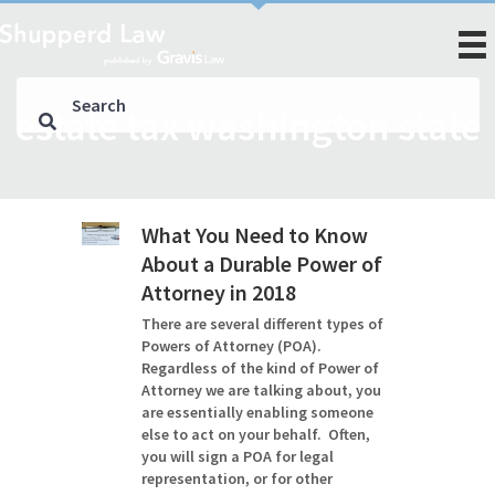
estate tax washington state
What You Need to Know
About a Durable Power of
Attorney in 2018
There are several different types of
Powers of Attorney (POA).
Regardless of the kind of Power of
Attorney we are talking about, you
are essentially enabling someone
else to act on your behalf. Often,
you will sign a POA for legal
representation, or for other