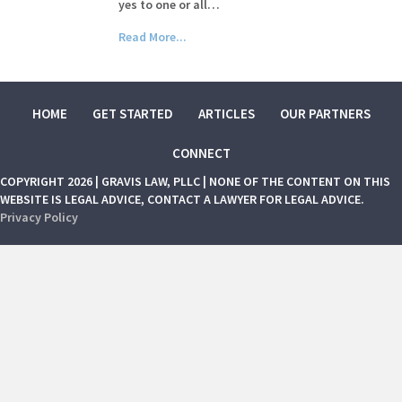
yes to one or all…
Read More...
HOME
GET STARTED
ARTICLES
OUR PARTNERS
CONNECT
COPYRIGHT 2026 | GRAVIS LAW, PLLC | NONE OF THE CONTENT ON THIS
WEBSITE IS LEGAL ADVICE, CONTACT A LAWYER FOR LEGAL ADVICE.
Privacy Policy