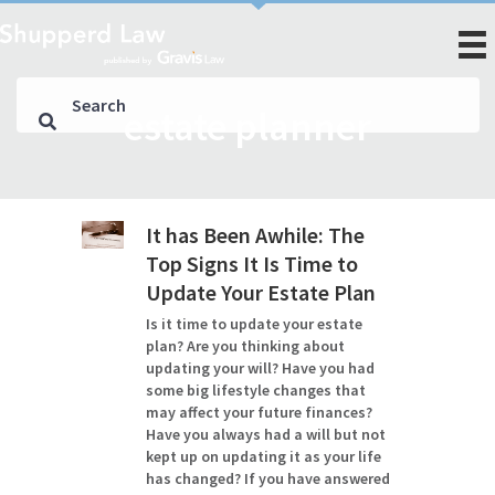
estate planner
It has Been Awhile: The
Top Signs It Is Time to
Update Your Estate Plan
Is it time to update your estate
plan? Are you thinking about
updating your will? Have you had
some big lifestyle changes that
may affect your future finances?
Have you always had a will but not
kept up on updating it as your life
has changed? If you have answered