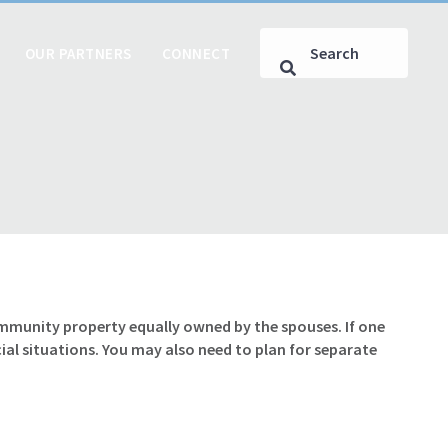
OUR PARTNERS
CONNECT
ommunity property equally owned by the spouses. If one
al situations. You may also need to plan for separate