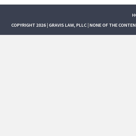
H
COPYRIGHT 2026 | GRAVIS LAW, PLLC | NONE OF THE CONTE