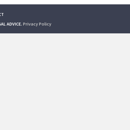
CT
GAL ADVICE.
Privacy Policy