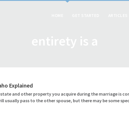
HOME
GET STARTED
ARTICLES
entirety is a
daho Explained
 estate and other property you acquire during the marriage is c
l usually pass to the other spouse, but there may be some speci