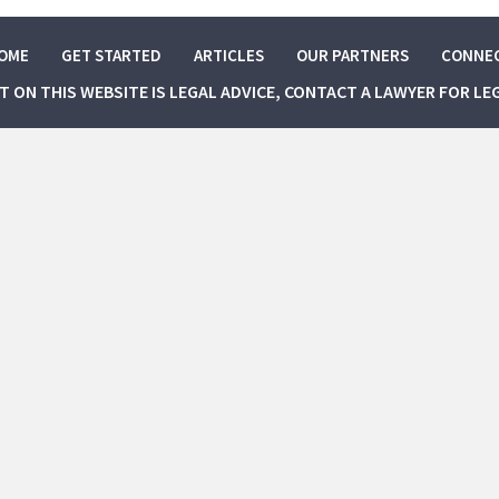
OME
GET STARTED
ARTICLES
OUR PARTNERS
CONNE
NT ON THIS WEBSITE IS LEGAL ADVICE, CONTACT A LAWYER FOR LE