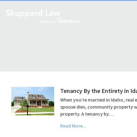
Tenancy By the Entirety in I
When you’re married in Idaho, real
spouse dies, community property wil
property. A tenancy by…
Read More...