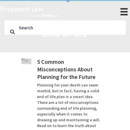
end of life
5 Common
Misconceptions About
Planning for the Future
Planning for your death can seem
morbid, but in fact, having a solid
end of life plan is a smart idea.
There are a lot of misconceptions
surrounding end of life planning,
especially when it comes to
drawing up and maintaining a will.
Read on to learn the truth about