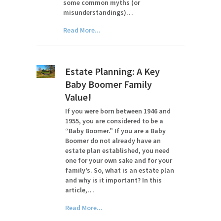
some common myths (or
misunderstandings)…
Read More...
Estate Planning: A Key
Baby Boomer Family
Value!
If you were born between 1946 and
1955, you are considered to be a
“Baby Boomer.” If you are a Baby
Boomer do not already have an
estate plan established, you need
one for your own sake and for your
family’s. So, what is an estate plan
and why is it important? In this
article,…
Read More...