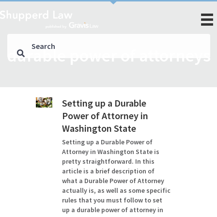
durable power of attorneys
Setting up a Durable
Power of Attorney in
Washington State
Setting up a Durable Power of
Attorney in Washington State is
pretty straightforward. In this
article is a brief description of
what a Durable Power of Attorney
actually is, as well as some specific
rules that you must follow to set
up a durable power of attorney in