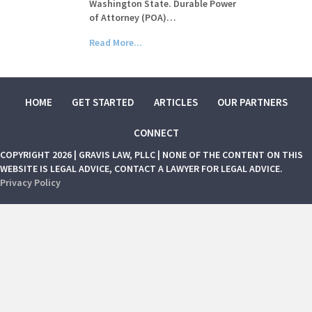
Washington State. Durable Power
of Attorney (POA)…
Read More...
HOME
GET STARTED
ARTICLES
OUR PARTNERS
CONNECT
COPYRIGHT 2026 | GRAVIS LAW, PLLC | NONE OF THE CONTENT ON THIS
WEBSITE IS LEGAL ADVICE, CONTACT A LAWYER FOR LEGAL ADVICE.
Privacy Policy