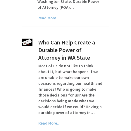
Washington State. Durable Power
of Attorney (POA)…
Read More...
Who Can Help Create a
Durable Power of
Attorney in WA State
Most of us do not like to think
about it, but what happens if we
are unable to make our own
decisions regarding our health and
finances? Who is going to make
those decisions for us? Are the
decisions being made what we
would decide if we could? Having a
durable power of attorney in…
Read More...