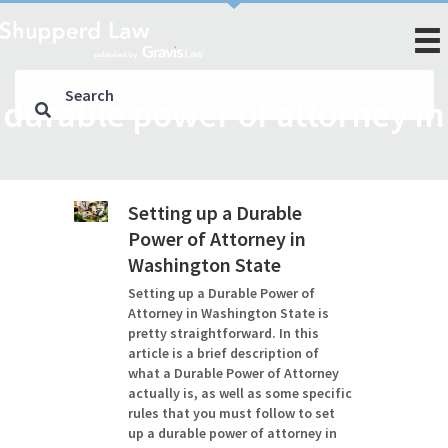
durable power of attorney in
Setting up a Durable
Power of Attorney in
Washington State
Setting up a Durable Power of
Attorney in Washington State is
pretty straightforward. In this
article is a brief description of
what a Durable Power of Attorney
actually is, as well as some specific
rules that you must follow to set
up a durable power of attorney in