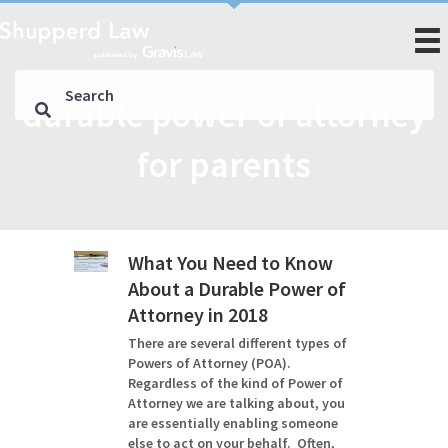
durable power of attorney
for parents
What You Need to Know
About a Durable Power of
Attorney in 2018
There are several different types of
Powers of Attorney (POA).
Regardless of the kind of Power of
Attorney we are talking about, you
are essentially enabling someone
else to act on your behalf. Often,