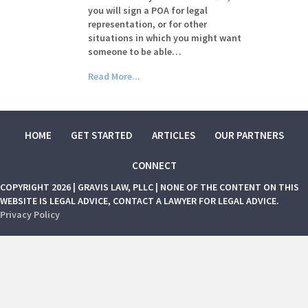
you will sign a POA for legal
representation, or for other
situations in which you might want
someone to be able…
Read More...
HOME
GET STARTED
ARTICLES
OUR PARTNERS
CONNECT
COPYRIGHT 2026 | GRAVIS LAW, PLLC | NONE OF THE CONTENT ON THIS
WEBSITE IS LEGAL ADVICE, CONTACT A LAWYER FOR LEGAL ADVICE.
Privacy Policy