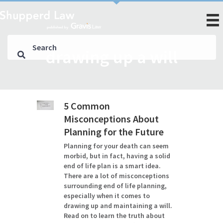
drawing up a will
5 Common
Misconceptions About
Planning for the Future
Planning for your death can seem
morbid, but in fact, having a solid
end of life plan is a smart idea.
There are a lot of misconceptions
surrounding end of life planning,
especially when it comes to
drawing up and maintaining a will.
Read on to learn the truth about