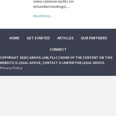
some common myths (or
misunderstandings)…
Read More...
HOME
GET STARTED
ARTICLES
OUR PARTNERS
CONNECT
COPYRIGHT 2026 | GRAVIS LAW, PLLC | NONE OF THE CONTENT ON THIS
WEBSITE IS LEGAL ADVICE, CONTACT A LAWYER FOR LEGAL ADVICE.
Privacy Policy