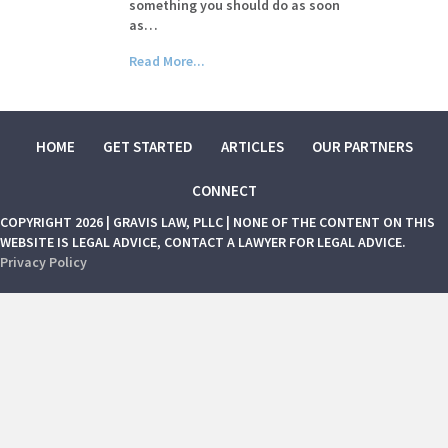
something you should do as soon
as…
Read More...
HOME
GET STARTED
ARTICLES
OUR PARTNERS
CONNECT
COPYRIGHT 2026 | GRAVIS LAW, PLLC | NONE OF THE CONTENT ON THIS
WEBSITE IS LEGAL ADVICE, CONTACT A LAWYER FOR LEGAL ADVICE.
Privacy Policy