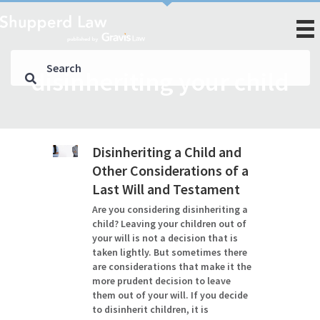
disinheriting your child
Disinheriting a Child and
Other Considerations of a
Last Will and Testament
Are you considering disinheriting a
child? Leaving your children out of
your will is not a decision that is
taken lightly. But sometimes there
are considerations that make it the
more prudent decision to leave
them out of your will. If you decide
to disinherit children, it is