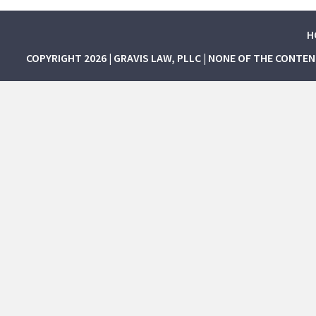
H
COPYRIGHT 2026 | GRAVIS LAW, PLLC | NONE OF THE CONTE