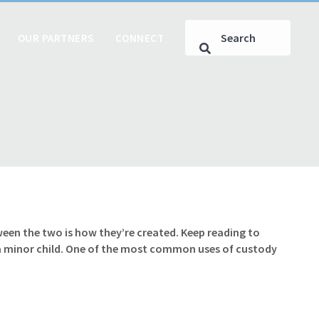
OUR PARTNERS
CONNECT
een the two is how they’re created. Keep reading to
 a minor child. One of the most common uses of custody