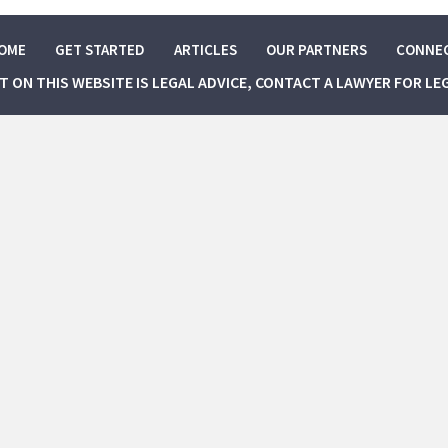
OME
GET STARTED
ARTICLES
OUR PARTNERS
CONNE
NT ON THIS WEBSITE IS LEGAL ADVICE, CONTACT A LAWYER FOR LE