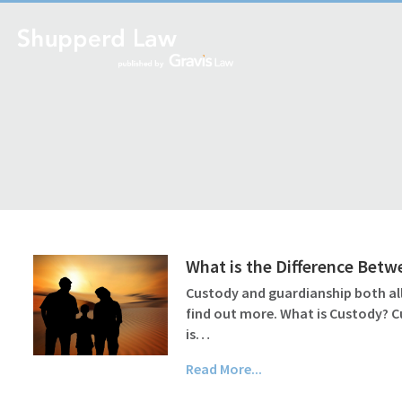
What is the Difference Bet
Custody and guardianship both all
find out more. What is Custody? C
is…
Read More...