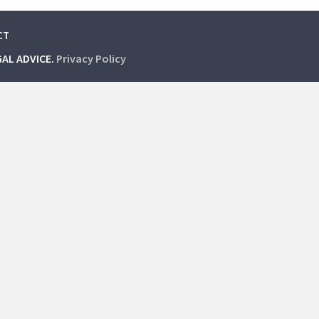
CT
GAL ADVICE.
Privacy Policy