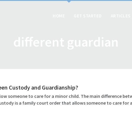
HOME
GET STARTED
ARTICLES
different guardian
ween Custody and Guardianship?
ow someone to care for a minor child. The main difference betw
ustody is a family court order that allows someone to care for