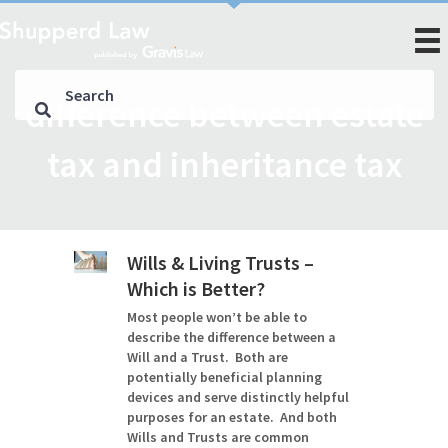
difference between estate
tax and inheritance tax
Wills & Living Trusts –
Which is Better?
Most people won’t be able to
describe the difference between a
Will and a Trust. Both are
potentially beneficial planning
devices and serve distinctly helpful
purposes for an estate. And both
Wills and Trusts are common