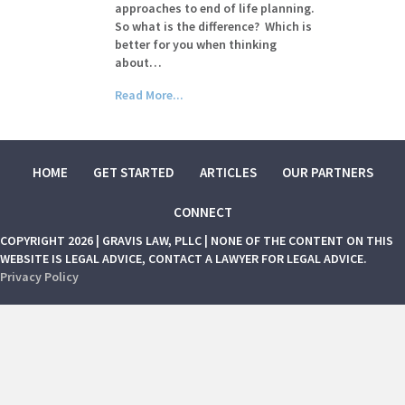
approaches to end of life planning.
So what is the difference? Which is
better for you when thinking
about…
Read More...
HOME
GET STARTED
ARTICLES
OUR PARTNERS
CONNECT
COPYRIGHT 2026 | GRAVIS LAW, PLLC | NONE OF THE CONTENT ON THIS
WEBSITE IS LEGAL ADVICE, CONTACT A LAWYER FOR LEGAL ADVICE.
Privacy Policy