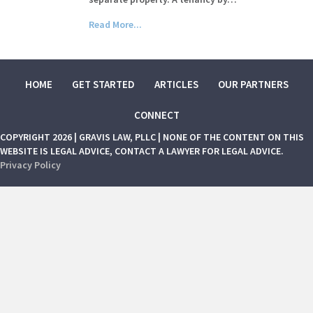
Read More...
HOME
GET STARTED
ARTICLES
OUR PARTNERS
CONNECT
COPYRIGHT 2026 | GRAVIS LAW, PLLC | NONE OF THE CONTENT ON THIS
WEBSITE IS LEGAL ADVICE, CONTACT A LAWYER FOR LEGAL ADVICE.
Privacy Policy