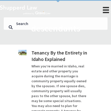
descendants
Tenancy By the Entirety in
Idaho Explained
When you’re married in Idaho, real
estate and other property you
acquire during the marriage is
community property equally owned
by the spouses. If one spouse dies,
community property will usually
pass to the other spouse, but there
may be some special situations.
You may also need to plan for
separate property. A tenancy by…