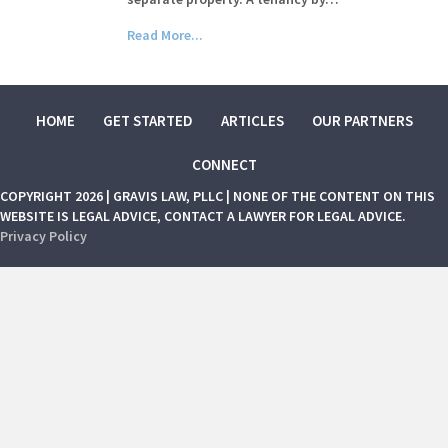
Read More...
HOME
GET STARTED
ARTICLES
OUR PARTNERS
CONNECT
COPYRIGHT 2026 | GRAVIS LAW, PLLC | NONE OF THE CONTENT ON THIS
WEBSITE IS LEGAL ADVICE, CONTACT A LAWYER FOR LEGAL ADVICE.
Privacy Policy