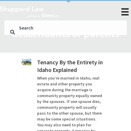
descendants or parents
Tenancy By the Entirety in
Idaho Explained
When you’re married in Idaho, real
estate and other property you
acquire during the marriage is
community property equally owned
by the spouses. If one spouse dies,
community property will usually
pass to the other spouse, but there
may be some special situations.
You may also need to plan for
separate property. A tenancy by…