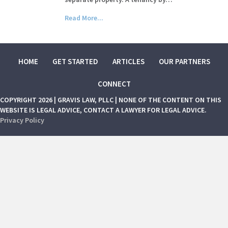
Read More...
HOME
GET STARTED
ARTICLES
OUR PARTNERS
CONNECT
COPYRIGHT 2026 | GRAVIS LAW, PLLC | NONE OF THE CONTENT ON THIS
WEBSITE IS LEGAL ADVICE, CONTACT A LAWYER FOR LEGAL ADVICE.
Privacy Policy