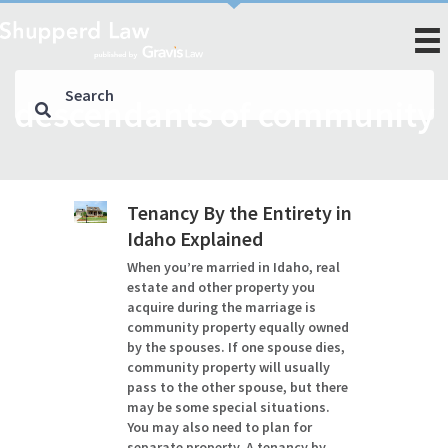
descendants of community
Tenancy By the Entirety in
Idaho Explained
When you’re married in Idaho, real
estate and other property you
acquire during the marriage is
community property equally owned
by the spouses. If one spouse dies,
community property will usually
pass to the other spouse, but there
may be some special situations.
You may also need to plan for
separate property. A tenancy by…