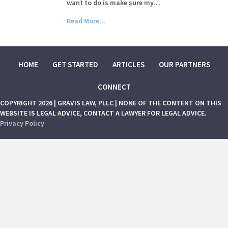
want to do is make sure my…
Read More...
HOME
GET STARTED
ARTICLES
OUR PARTNERS
CONNECT
COPYRIGHT 2026 | GRAVIS LAW, PLLC | NONE OF THE CONTENT ON THIS
WEBSITE IS LEGAL ADVICE, CONTACT A LAWYER FOR LEGAL ADVICE.
Privacy Policy