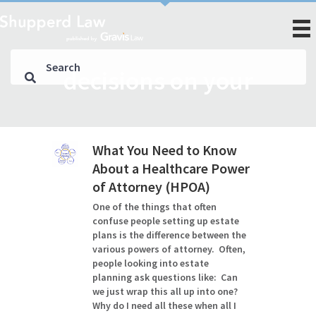
decisions on your
What You Need to Know
About a Healthcare Power
of Attorney (HPOA)
One of the things that often
confuse people setting up estate
plans is the difference between the
various powers of attorney. Often,
people looking into estate
planning ask questions like: Can
we just wrap this all up into one?
Why do I need all these when all I