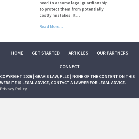
need to assume legal guardianship
to protect them from potentially
costly mistakes. It…
Read More...
HOME
GET STARTED
ARTICLES
OUR PARTNERS
CONNECT
COPYRIGHT 2026 | GRAVIS LAW, PLLC | NONE OF THE CONTENT ON THIS
WEBSITE IS LEGAL ADVICE, CONTACT A LAWYER FOR LEGAL ADVICE.
Privacy Policy