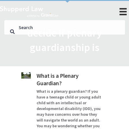
decide if plenary
guardianship is
What is a Plenary
Guardian?
What is a plenary guardian? If you
have a teenage child or young adult
child with an intellectual or
developmental disability (IDD), you
may have concerns over how they
will navigate the world as an adult.
You may be wondering whether you