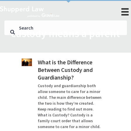
custody means a parent
What is the Difference
Between Custody and
Guardianship?
Custody and guardianship both
allow someone to care for a minor
child. The main difference between
the two is how they’re created.
Keep reading to find out more.
What is Custody? Custody is a
family court order that allows
someone to care for a minor child.