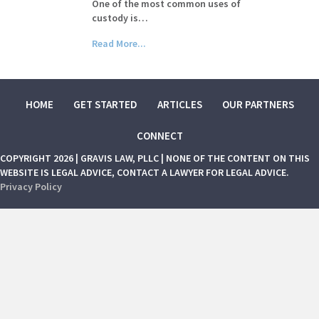
One of the most common uses of
custody is…
Read More...
HOME
GET STARTED
ARTICLES
OUR PARTNERS
CONNECT
COPYRIGHT 2026 | GRAVIS LAW, PLLC | NONE OF THE CONTENT ON THIS
WEBSITE IS LEGAL ADVICE, CONTACT A LAWYER FOR LEGAL ADVICE.
Privacy Policy