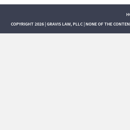
H
COPYRIGHT 2026 | GRAVIS LAW, PLLC | NONE OF THE CONTE