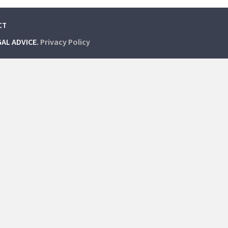
CT
GAL ADVICE.
Privacy Policy