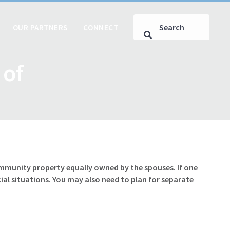
OUR PARTNERS
CONNECT
 of
ommunity property equally owned by the spouses. If one
al situations. You may also need to plan for separate