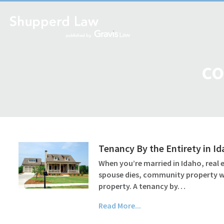
co
Tenancy By the Entirety in I
When you’re married in Idaho, real
spouse dies, community property wil
property. A tenancy by…
Read More...