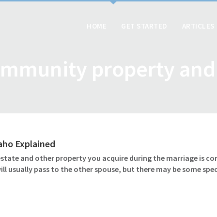
HOME
GET STARTED
ARTICLES
mmunity property and
daho Explained
 estate and other property you acquire during the marriage is c
l usually pass to the other spouse, but there may be some speci