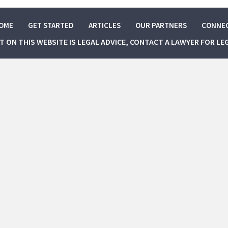
OME
GET STARTED
ARTICLES
OUR PARTNERS
CONNE
NT ON THIS WEBSITE IS LEGAL ADVICE, CONTACT A LAWYER FOR LE