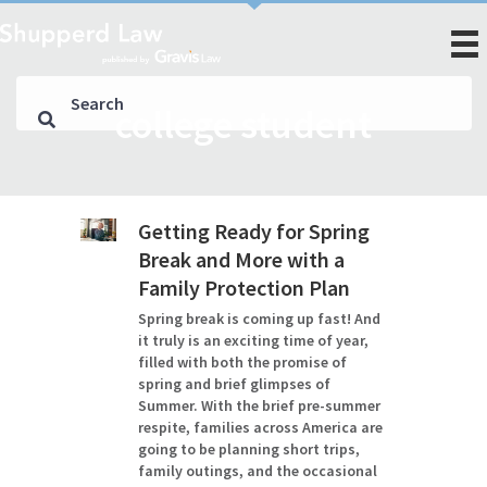
college student
Getting Ready for Spring
Break and More with a
Family Protection Plan
Spring break is coming up fast! And
it truly is an exciting time of year,
filled with both the promise of
spring and brief glimpses of
Summer. With the brief pre-summer
respite, families across America are
going to be planning short trips,
family outings, and the occasional