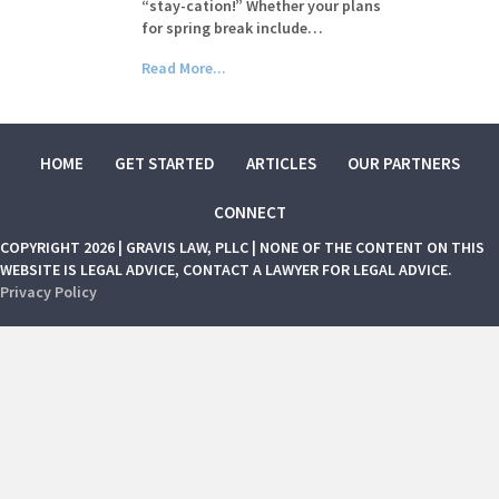
“stay-cation!” Whether your plans
for spring break include…
Read More...
HOME
GET STARTED
ARTICLES
OUR PARTNERS
CONNECT
COPYRIGHT 2026 | GRAVIS LAW, PLLC | NONE OF THE CONTENT ON THIS
WEBSITE IS LEGAL ADVICE, CONTACT A LAWYER FOR LEGAL ADVICE.
Privacy Policy