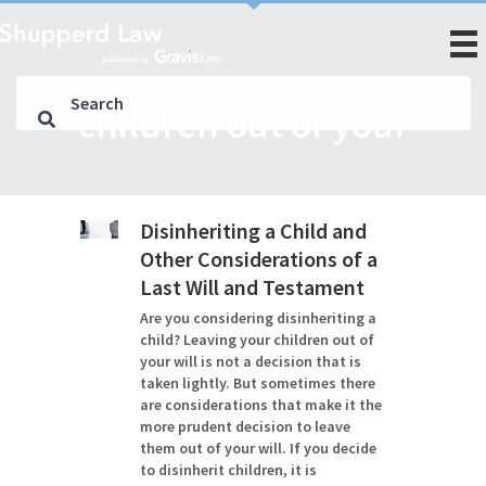
children out of your
Disinheriting a Child and
Other Considerations of a
Last Will and Testament
Are you considering disinheriting a
child? Leaving your children out of
your will is not a decision that is
taken lightly. But sometimes there
are considerations that make it the
more prudent decision to leave
them out of your will. If you decide
to disinherit children, it is