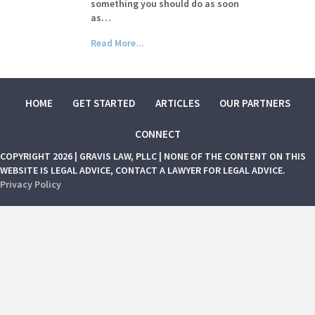
something you should do as soon
as…
Read More...
HOME
GET STARTED
ARTICLES
OUR PARTNERS
CONNECT
COPYRIGHT 2026 | GRAVIS LAW, PLLC | NONE OF THE CONTENT ON THIS
WEBSITE IS LEGAL ADVICE, CONTACT A LAWYER FOR LEGAL ADVICE.
Privacy Policy