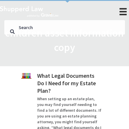
children asset information
copy
What Legal Documents
Do I Need for my Estate
Plan?
When setting up an estate plan,
you may find yourself needing to
find a lot of different documents. If
you are using an estate planning
attorney, you might find yourself
asking, “What legal documents do I