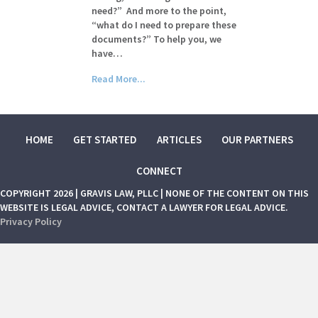
need?” And more to the point,
“what do I need to prepare these
documents?” To help you, we
have…
Read More...
HOME
GET STARTED
ARTICLES
OUR PARTNERS
CONNECT
COPYRIGHT 2026 | GRAVIS LAW, PLLC | NONE OF THE CONTENT ON THIS
WEBSITE IS LEGAL ADVICE, CONTACT A LAWYER FOR LEGAL ADVICE.
Privacy Policy