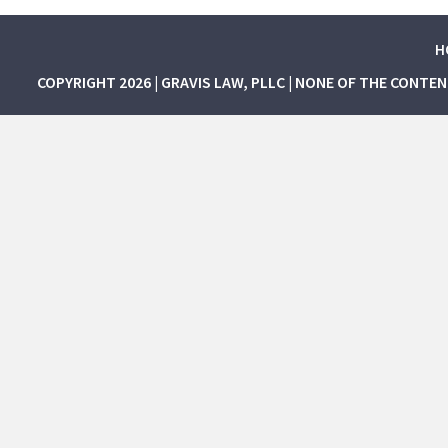
H
COPYRIGHT 2026 | GRAVIS LAW, PLLC | NONE OF THE CONTE