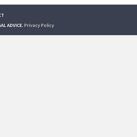
CT
GAL ADVICE.
Privacy Policy