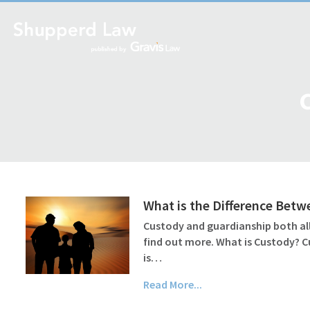
What is the Difference Bet
Custody and guardianship both all
find out more. What is Custody? C
is…
Read More...