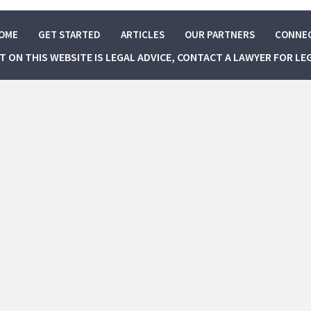
OME
GET STARTED
ARTICLES
OUR PARTNERS
CONNE
NT ON THIS WEBSITE IS LEGAL ADVICE, CONTACT A LAWYER FOR LE