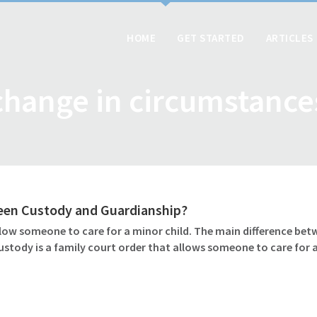
HOME
GET STARTED
ARTICLES
change in circumstance
ween Custody and Guardianship?
ow someone to care for a minor child. The main difference betw
ustody is a family court order that allows someone to care for