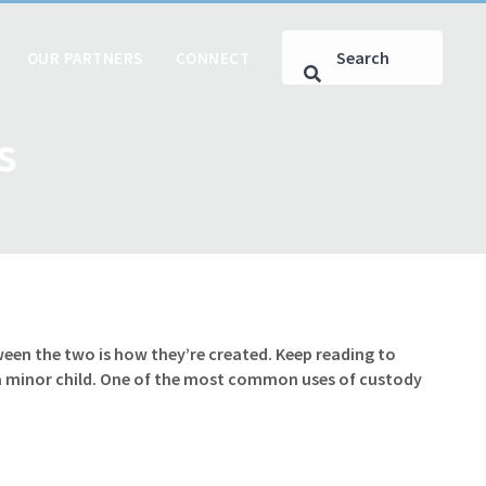
OUR PARTNERS
CONNECT
s
een the two is how they’re created. Keep reading to
 a minor child. One of the most common uses of custody