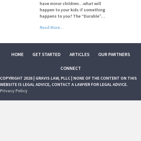
have minor children…what will
happen to your kids if something
happens to you? The “Durable”…
Read More...
HOME
GET STARTED
ARTICLES
OUR PARTNERS
CONNECT
COPYRIGHT 2026 | GRAVIS LAW, PLLC | NONE OF THE CONTENT ON THIS
WEBSITE IS LEGAL ADVICE, CONTACT A LAWYER FOR LEGAL ADVICE.
Privacy Policy