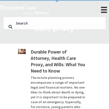
care proxy
Durable Power of
Attorney, Health Care
Proxy, and Wills: What You
Need to Know
The estate planning process
encompasses a range of important
legal and financial matters. No one
likes to think about death or dying,
yet it is important to be prepared in
case of an emergency. Especially,
for instance, young parents who