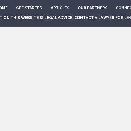
OME
GET STARTED
ARTICLES
OUR PARTNERS
CONNE
NT ON THIS WEBSITE IS LEGAL ADVICE, CONTACT A LAWYER FOR LE