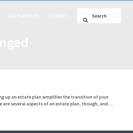
OUR PARTNERS
CONNECT
anged
g up an estate plan simplifies the transition of your
e are several aspects of an estate plan, though, and…