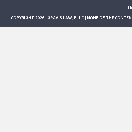
H
COPYRIGHT 2026 | GRAVIS LAW, PLLC | NONE OF THE CONTE