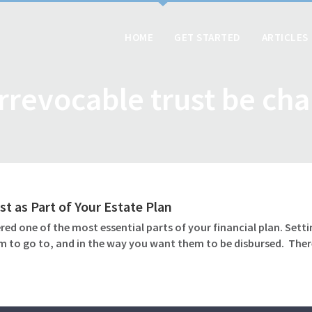
HOME
GET STARTED
ARTICLES
irrevocable trust be ch
st as Part of Your Estate Plan
ed one of the most essential parts of your financial plan. Settin
m to go to, and in the way you want them to be disbursed. Ther