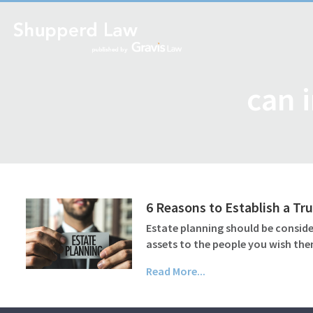
can 
6 Reasons to Establish a Tru
Estate planning should be consider
assets to the people you wish the
Read More...