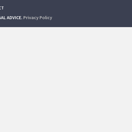
CT
GAL ADVICE.
Privacy Policy