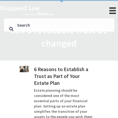
can a revocable trust be
changed
6 Reasons to Establish a
Trust as Part of Your
Estate Plan
Estate planning should be
considered one of the most
essential parts of your financial
plan. Setting up an estate plan
simplifies the transition of your
assets to the people you wish them