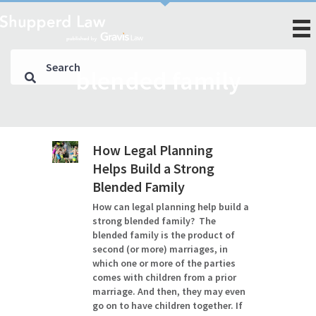
blended family
How Legal Planning
Helps Build a Strong
Blended Family
How can legal planning help build a
strong blended family? The
blended family is the product of
second (or more) marriages, in
which one or more of the parties
comes with children from a prior
marriage. And then, they may even
go on to have children together. If