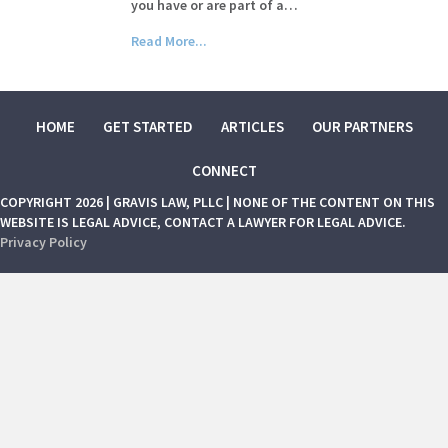
you have or are part of a…
Read More...
HOME
GET STARTED
ARTICLES
OUR PARTNERS
CONNECT
COPYRIGHT 2026 | GRAVIS LAW, PLLC | NONE OF THE CONTENT ON THIS
WEBSITE IS LEGAL ADVICE, CONTACT A LAWYER FOR LEGAL ADVICE.
Privacy Policy