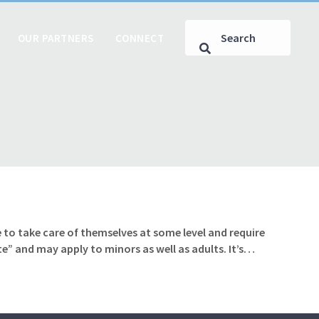
OUR PARTNERS
CONNECT
 to take care of themselves at some level and require
te” and may apply to minors as well as adults. It’s…