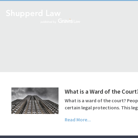
What is a Ward of the Court
What is a ward of the court? Peop
certain legal protections. This le
Read More...