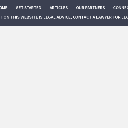
OME
GET STARTED
ARTICLES
OUR PARTNERS
CONNE
NT ON THIS WEBSITE IS LEGAL ADVICE, CONTACT A LAWYER FOR LE