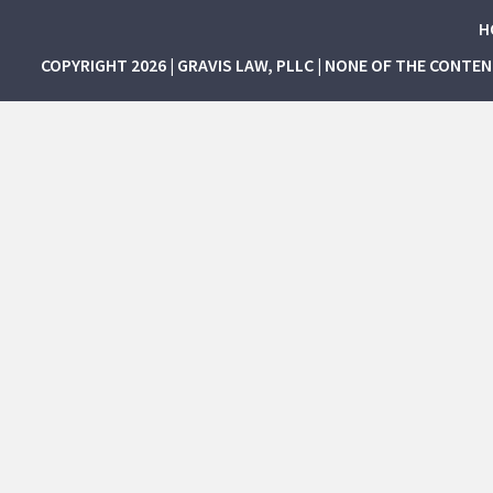
H
COPYRIGHT 2026 | GRAVIS LAW, PLLC | NONE OF THE CONTE