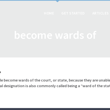
HOME
GET STARTED
ARTICLES
become wards of
?
le become wards of the court, or state, because they are unable
gal designation is also commonly called being a “ward of the sta