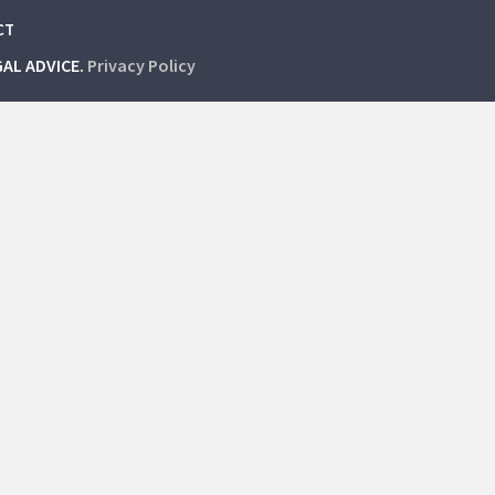
CT
GAL ADVICE.
Privacy Policy