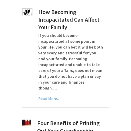
How Becoming
Incapacitated Can Affect
Your Family
If you should become
incapacitated at some point in
your life, you can bet it will be both
very scary and stressful for you
and your family. Becoming
incapacitated and unable to take
care of your affairs, does not mean
that you do not have a plan or say
in your care and finances
though….
Read More...
Four Benefits of Printing
Out Your Guardianship