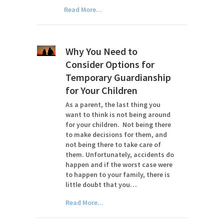
Read More...
Why You Need to
Consider Options for
Temporary Guardianship
for Your Children
As a parent, the last thing you
want to think is not being around
for your children. Not being there
to make decisions for them, and
not being there to take care of
them. Unfortunately, accidents do
happen and if the worst case were
to happen to your family, there is
little doubt that you…
Read More...