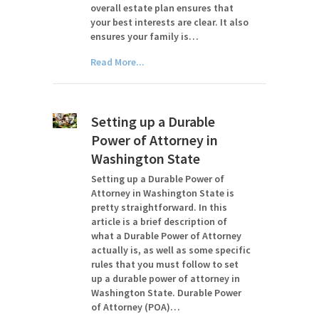
overall estate plan ensures that
your best interests are clear. It also
ensures your family is…
Read More...
Setting up a Durable
Power of Attorney in
Washington State
Setting up a Durable Power of
Attorney in Washington State is
pretty straightforward. In this
article is a brief description of
what a Durable Power of Attorney
actually is, as well as some specific
rules that you must follow to set
up a durable power of attorney in
Washington State. Durable Power
of Attorney (POA)…