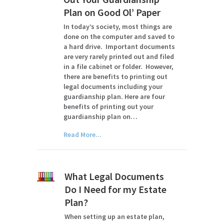
Plan on Good Ol’ Paper
In today’s society, most things are
done on the computer and saved to
a hard drive. Important documents
are very rarely printed out and filed
in a file cabinet or folder. However,
there are benefits to printing out
legal documents including your
guardianship plan. Here are four
benefits of printing out your
guardianship plan on…
Read More...
What Legal Documents
Do I Need for my Estate
Plan?
When setting up an estate plan,