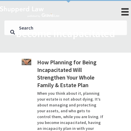
become incapacitated
How Planning for Being
Incapacitated Will
Strengthen Your Whole
Family & Estate Plan
When you think about it, planning
your estate is not about dying. It’s
about managing and protecting
your assets, and who gets to
control them, while you are living. If
you become incapacitated, having
an incapacity plan in with your