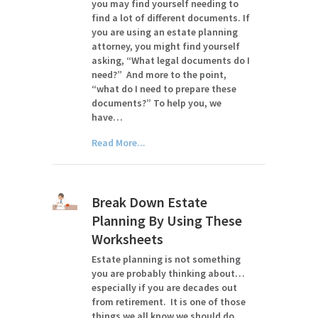
you may find yourself needing to
find a lot of different documents. If
you are using an estate planning
attorney, you might find yourself
asking, “What legal documents do I
need?” And more to the point,
“what do I need to prepare these
documents?” To help you, we
have…
Read More...
Break Down Estate
Planning By Using These
Worksheets
Estate planning is not something
you are probably thinking about…
especially if you are decades out
from retirement. It is one of those
things we all know we should do