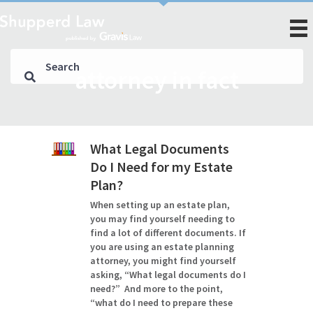
attorney in fact
What Legal Documents
Do I Need for my Estate
Plan?
When setting up an estate plan,
you may find yourself needing to
find a lot of different documents. If
you are using an estate planning
attorney, you might find yourself
asking, “What legal documents do I
need?” And more to the point,
“what do I need to prepare these