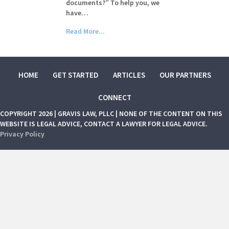
documents?” To help you, we
have…
Read More...
HOME
GET STARTED
ARTICLES
OUR PARTNERS
CONNECT
COPYRIGHT 2026 | GRAVIS LAW, PLLC | NONE OF THE CONTENT ON THIS
WEBSITE IS LEGAL ADVICE, CONTACT A LAWYER FOR LEGAL ADVICE.
Privacy Policy