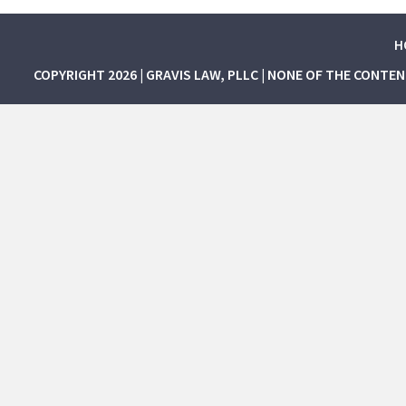
H
COPYRIGHT 2026 | GRAVIS LAW, PLLC | NONE OF THE CONTE