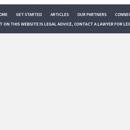
OME
GET STARTED
ARTICLES
OUR PARTNERS
CONNE
NT ON THIS WEBSITE IS LEGAL ADVICE, CONTACT A LAWYER FOR LE