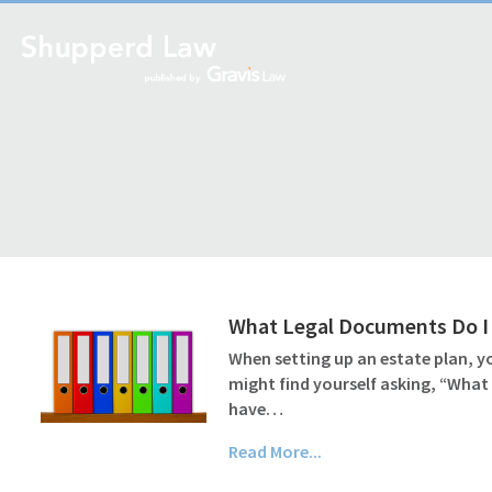
What Legal Documents Do I 
When setting up an estate plan, yo
might find yourself asking, “What
have…
Read More...