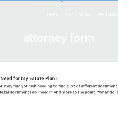
HOME
GET STARTED
ARTICLES
attorney form
Need for my Estate Plan?
u may find yourself needing to find a lot of different documents
 legal documents do I need?” And more to the point, “what do I