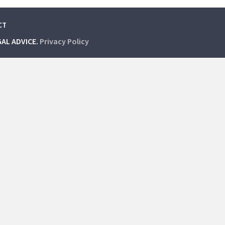
CT
GAL ADVICE.
Privacy Policy