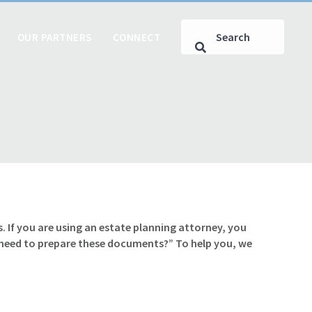
OUR PARTNERS
CONNECT
. If you are using an estate planning attorney, you
 need to prepare these documents?” To help you, we