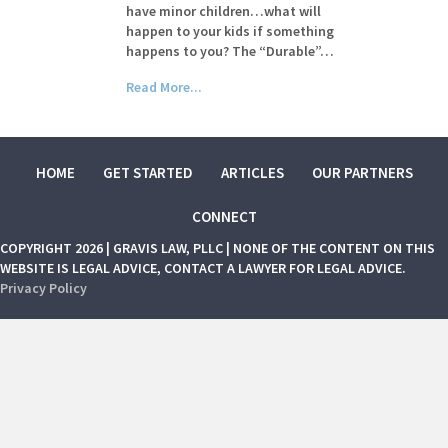
have minor children…what will
happen to your kids if something
happens to you? The “Durable”…
Read More...
HOME
GET STARTED
ARTICLES
OUR PARTNERS
CONNECT
COPYRIGHT 2026 | GRAVIS LAW, PLLC | NONE OF THE CONTENT ON THIS
WEBSITE IS LEGAL ADVICE, CONTACT A LAWYER FOR LEGAL ADVICE.
Privacy Policy