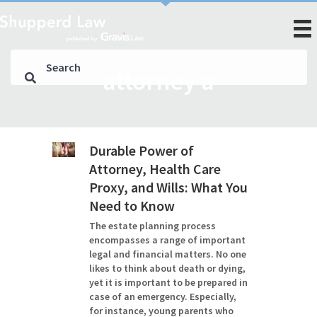
attorney a
Durable Power of
Attorney, Health Care
Proxy, and Wills: What You
Need to Know
The estate planning process
encompasses a range of important
legal and financial matters. No one
likes to think about death or dying,
yet it is important to be prepared in
case of an emergency. Especially,
for instance, young parents who