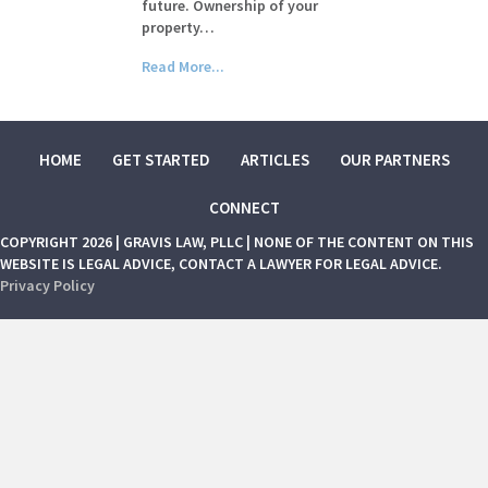
future. Ownership of your
property…
Read More...
HOME
GET STARTED
ARTICLES
OUR PARTNERS
CONNECT
COPYRIGHT 2026 | GRAVIS LAW, PLLC | NONE OF THE CONTENT ON THIS
WEBSITE IS LEGAL ADVICE, CONTACT A LAWYER FOR LEGAL ADVICE.
Privacy Policy