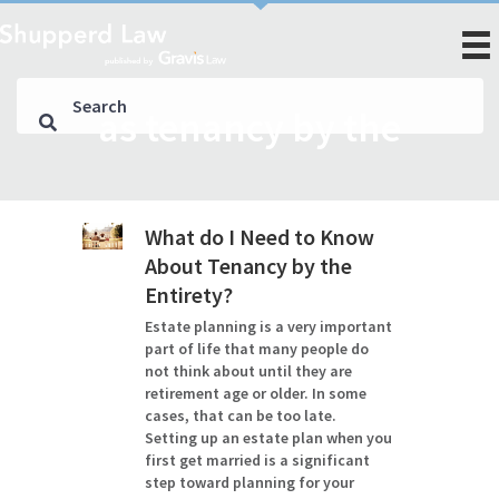
as tenancy by the
What do I Need to Know
About Tenancy by the
Entirety?
Estate planning is a very important
part of life that many people do
not think about until they are
retirement age or older. In some
cases, that can be too late.
Setting up an estate plan when you
first get married is a significant
step toward planning for your