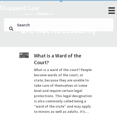
are not necessarily
What is a Ward of the
Court?
What is a ward of the court? People
become wards of the court, or
state, because they are unable to
take care of themselves at some
level and require certain legal
protections. This legal designation
is also commonly called being a
“ward of the state” and may apply
to minors as well as adults. It’s…