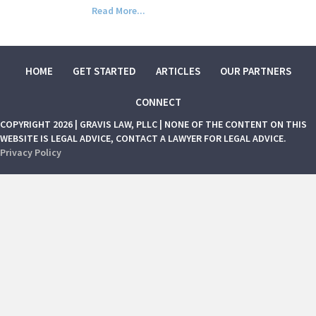
Read More...
HOME
GET STARTED
ARTICLES
OUR PARTNERS
CONNECT
COPYRIGHT 2026 | GRAVIS LAW, PLLC | NONE OF THE CONTENT ON THIS
WEBSITE IS LEGAL ADVICE, CONTACT A LAWYER FOR LEGAL ADVICE.
Privacy Policy