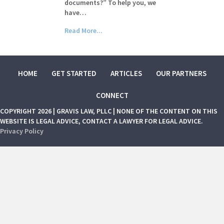
documents?” To help you, we
have…
Read More...
HOME
GET STARTED
ARTICLES
OUR PARTNERS
CONNECT
COPYRIGHT 2026 | GRAVIS LAW, PLLC | NONE OF THE CONTENT ON THIS
WEBSITE IS LEGAL ADVICE, CONTACT A LAWYER FOR LEGAL ADVICE.
Privacy Policy