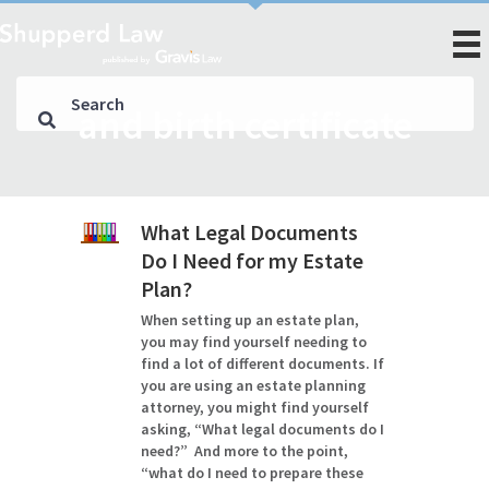
and birth certificate
What Legal Documents
Do I Need for my Estate
Plan?
When setting up an estate plan,
you may find yourself needing to
find a lot of different documents. If
you are using an estate planning
attorney, you might find yourself
asking, “What legal documents do I
need?” And more to the point,
“what do I need to prepare these