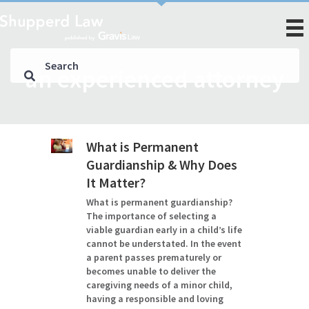
an experienced attorney
What is Permanent
Guardianship & Why Does
It Matter?
What is permanent guardianship?
The importance of selecting a
viable guardian early in a child’s life
cannot be understated. In the event
a parent passes prematurely or
becomes unable to deliver the
caregiving needs of a minor child,
having a responsible and loving