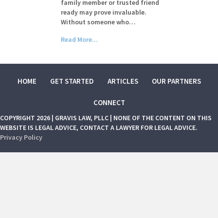
family member or trusted friend
ready may prove invaluable.
Without someone who…
Read More...
HOME
GET STARTED
ARTICLES
OUR PARTNERS
CONNECT
COPYRIGHT 2026 | GRAVIS LAW, PLLC | NONE OF THE CONTENT ON THIS
WEBSITE IS LEGAL ADVICE, CONTACT A LAWYER FOR LEGAL ADVICE.
Privacy Policy