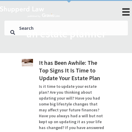
an estate planner
It has Been Awhile: The
Top Signs It Is Time to
Update Your Estate Plan
Is it time to update your estate
plan? Are you thinking about
updating your will? Have you had
some big lifestyle changes that
may affect your future finances?
Have you always had a will but not
kept up on updating it as your life
has changed? If you have answered