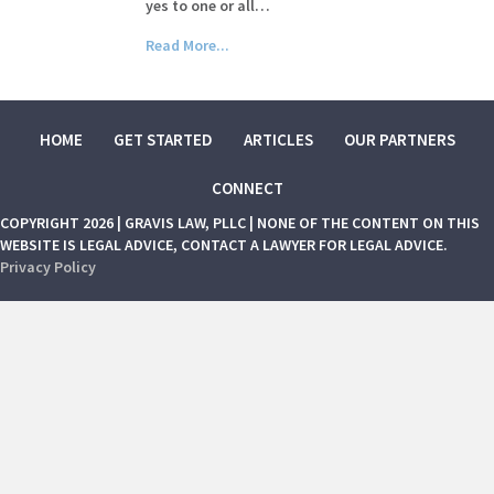
yes to one or all…
Read More...
HOME
GET STARTED
ARTICLES
OUR PARTNERS
CONNECT
COPYRIGHT 2026 | GRAVIS LAW, PLLC | NONE OF THE CONTENT ON THIS
WEBSITE IS LEGAL ADVICE, CONTACT A LAWYER FOR LEGAL ADVICE.
Privacy Policy