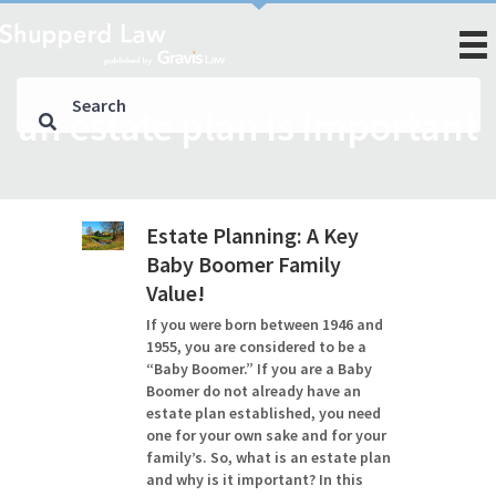
an estate plan is important
Estate Planning: A Key
Baby Boomer Family
Value!
If you were born between 1946 and
1955, you are considered to be a
“Baby Boomer.” If you are a Baby
Boomer do not already have an
estate plan established, you need
one for your own sake and for your
family’s. So, what is an estate plan
and why is it important? In this