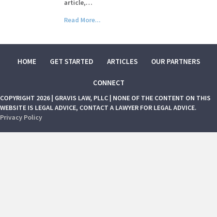
article,…
Read More...
HOME
GET STARTED
ARTICLES
OUR PARTNERS
CONNECT
COPYRIGHT 2026 | GRAVIS LAW, PLLC | NONE OF THE CONTENT ON THIS
WEBSITE IS LEGAL ADVICE, CONTACT A LAWYER FOR LEGAL ADVICE.
Privacy Policy