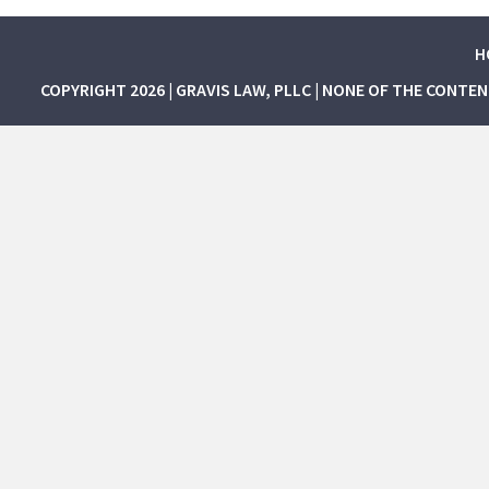
H
COPYRIGHT 2026 | GRAVIS LAW, PLLC | NONE OF THE CONTE