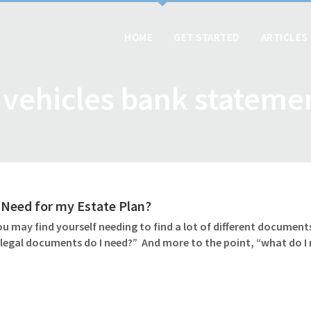
HOME
GET STARTED
ARTICLES
l vehicles bank stateme
Need for my Estate Plan?
u may find yourself needing to find a lot of different documents
 legal documents do I need?” And more to the point, “what do I