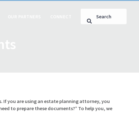
OUR PARTNERS
CONNECT
nts
. If you are using an estate planning attorney, you
 need to prepare these documents?” To help you, we