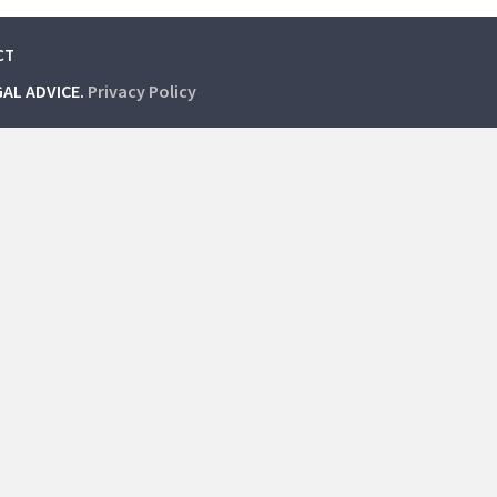
CT
GAL ADVICE.
Privacy Policy