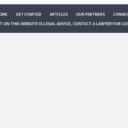
OME
GET STARTED
ARTICLES
OUR PARTNERS
CONNE
NT ON THIS WEBSITE IS LEGAL ADVICE, CONTACT A LAWYER FOR LE