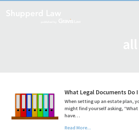
al
What Legal Documents Do I 
When setting up an estate plan, yo
might find yourself asking, “What
have…
Read More...